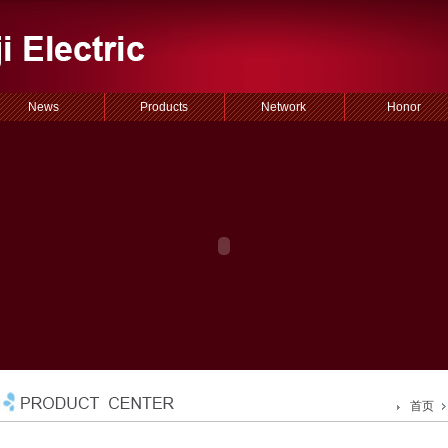
News
Products
Network
Honor
首页