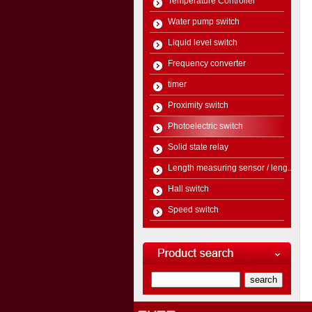
Temperature Controller
Water pump switch
Liquid level switch
Frequency converter
timer
Proximity switch
Photoelectric switch
Solid state relay
Length measuring sensor / leng...
Hall switch
Speed switch