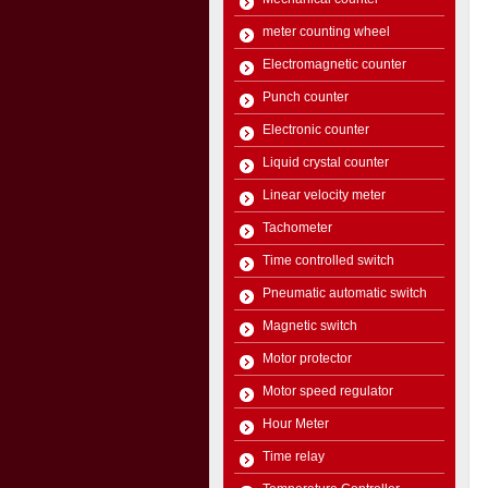
meter counting wheel
Electromagnetic counter
Punch counter
Electronic counter
Liquid crystal counter
Linear velocity meter
Tachometer
Time controlled switch
Pneumatic automatic switch
Magnetic switch
Motor protector
Motor speed regulator
Hour Meter
Time relay