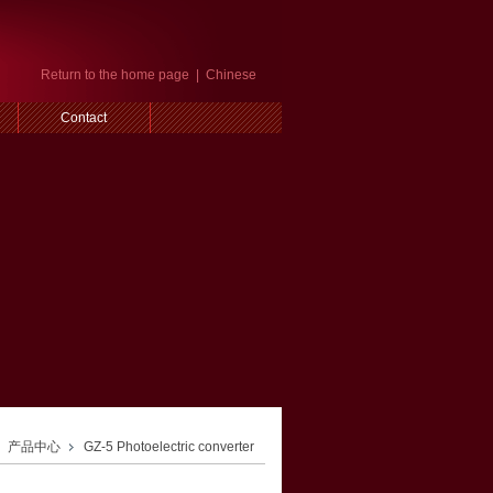
Return to the home page
|
Chinese
Contact
产品中心
GZ-5 Photoelectric converter