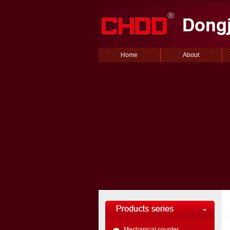
Home
About
Mechanical counter