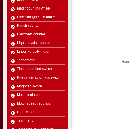
meter counting wheel
Electromagnetic counter
Punch counter
Electronic counter
Liquid crystal counter
Linear velocity meter
Tachometer
Home
Time controlled switch
Pneumatic automatic switch
Magnetic switch
Motor protector
Motor speed regulator
Hour Meter
Time relay