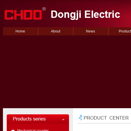
Home
About
News
Product
Mechanical counter