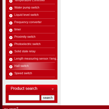
Temperature Controller
Water pump switch
Liquid level switch
Frequency converter
timer
Proximity switch
Photoelectric switch
Solid state relay
Length measuring sensor / leng...
Hall switch
Speed switch