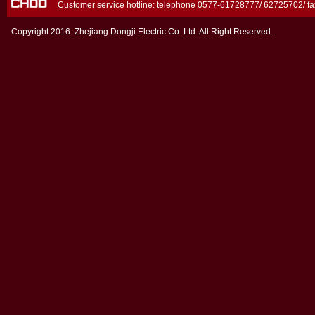
Customer service hotline: telephone 0577-61728777/ 62725702/ 
Copyright 2016. Zhejiang Dongji Electric Co. Ltd. All Right Reserved.