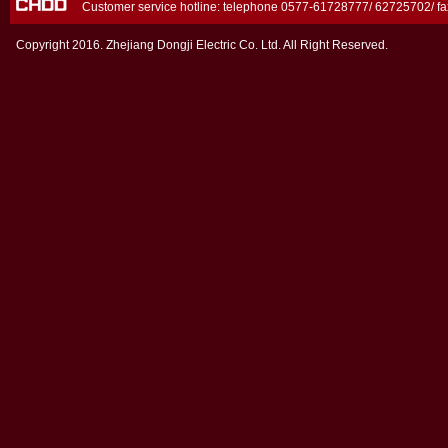
Customer service hotline: telephone 0577-61728777/ 62725702/ 
Copyright 2016. Zhejiang Dongji Electric Co. Ltd. All Right Reserved.