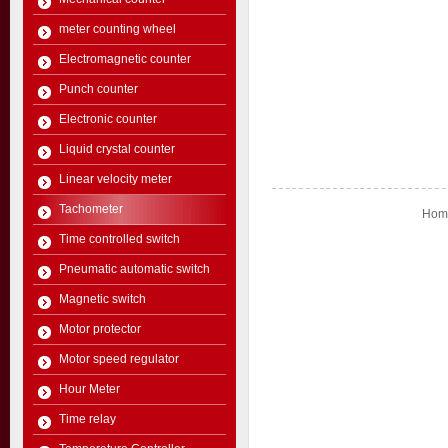
meter counting wheel
Electromagnetic counter
Punch counter
Electronic counter
Liquid crystal counter
Linear velocity meter
Tachometer
Home
Time controlled switch
Pneumatic automatic switch
Magnetic switch
Motor protector
Motor speed regulator
Hour Meter
Time relay