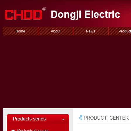
Home
About
News
Product
Mechanical counter