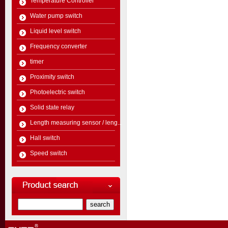
Temperature Controller
Water pump switch
Liquid level switch
Frequency converter
timer
Proximity switch
Photoelectric switch
Solid state relay
Length measuring sensor / leng...
Hall switch
Speed switch