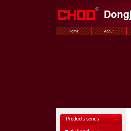
Home
About
Mechanical counter