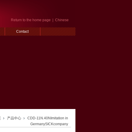
Return to the home page
|
Chinese
Contact
页
产品中心
CDD-11N.40NImitation in
GermanySICKcompany