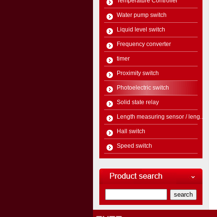
Temperature Controller
Water pump switch
Liquid level switch
Frequency converter
timer
Proximity switch
Photoelectric switch
Solid state relay
Length measuring sensor / leng...
Hall switch
Speed switch