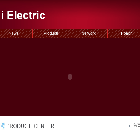
News
Products
Network
Honor
首