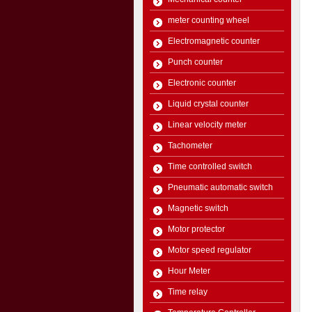
meter counting wheel
Electromagnetic counter
Punch counter
Electronic counter
Liquid crystal counter
Linear velocity meter
Tachometer
Time controlled switch
Pneumatic automatic switch
Magnetic switch
Motor protector
Motor speed regulator
Hour Meter
Time relay