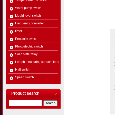
Temperature Controller
Water pump switch
Liquid level switch
Frequency converter
timer
Proximity switch
Photoelectric switch
Solid state relay
Length measuring sensor / leng...
Hall switch
Speed switch