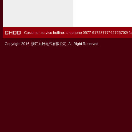
Customer service hotline: telephone 0577-61728777/ 62725702/ 
Copyright 2016. 浙江东计电气有限公司. All Right Reserved.