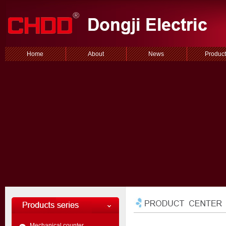
Home
About
News
Product
Mechanical counter