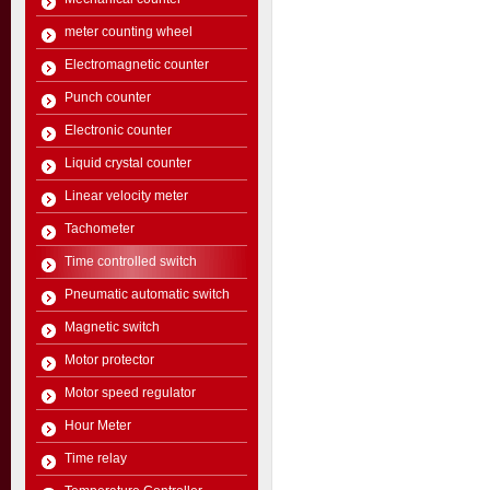
meter counting wheel
Electromagnetic counter
Punch counter
Electronic counter
Liquid crystal counter
Linear velocity meter
Tachometer
Time controlled switch
Pneumatic automatic switch
Magnetic switch
Motor protector
Motor speed regulator
Hour Meter
Time relay